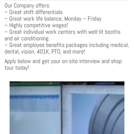
Our Company offers:
– Great shift differentials
– Great work life balance, Monday – Friday
– Highly competitive wages!
– Great individual work centers with well-lit booths
and air conditioning.
– Great employee benefits packages including medical,
dental, vision, 401K, PTO, and more!
Apply below and get your on-site interview and shop
tour today!