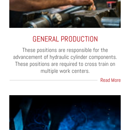
GENERAL PRODUCTION
These positions are responsible for the
advancement of hydraulic cylinder components.
These positions are required to cross train on
multiple work centers.
Read More