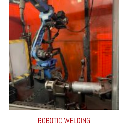
ROBOTIC WELDING