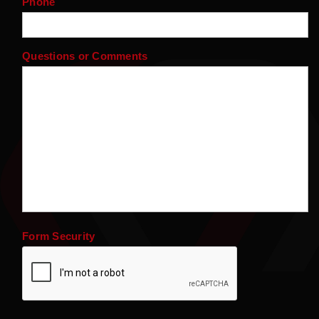
Phone
Questions or Comments
Form Security