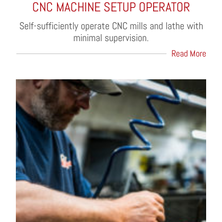
CNC MACHINE SETUP OPERATOR
Self-sufficiently operate CNC mills and lathe with
minimal supervision.
Read More