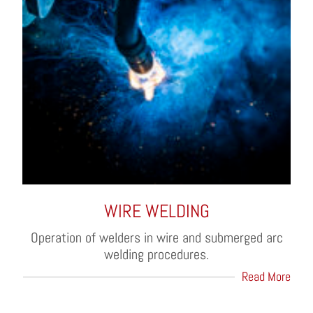
WIRE WELDING
Operation of welders in wire and submerged arc
welding procedures.
Read More