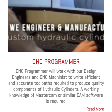
CNC PROGRAMMER
CNC Programmer will work with our Design
Engineers and CNC Machinist to write efficient
and accurate toolpaths required to produce quality
components of Hydraulic Cylinders. A working
knowledge of Mastercam or similar CAM software
is required.
Read More