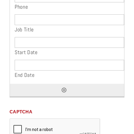
CAPTCHA