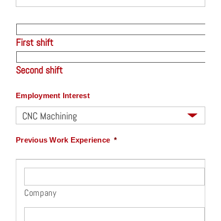
First shift
Second shift
Employment Interest
Previous Work Experience
*