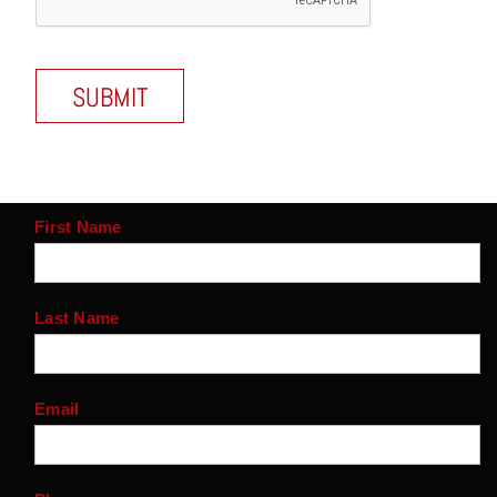
First Name
Last Name
Email