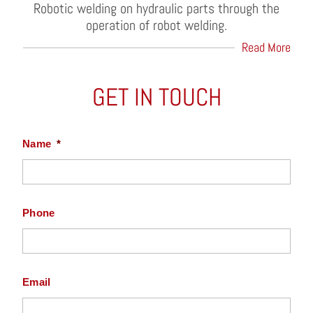
Robotic welding on hydraulic parts through the
operation of robot welding.
Read More
GET IN TOUCH
Name
*
Phone
Email