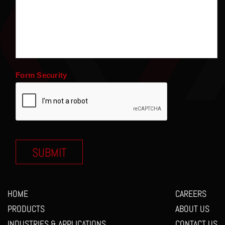
Form Security
HOME
CAREERS
PRODUCTS
ABOUT US
INDUSTRIES & APPLICATIONS
CONTACT US