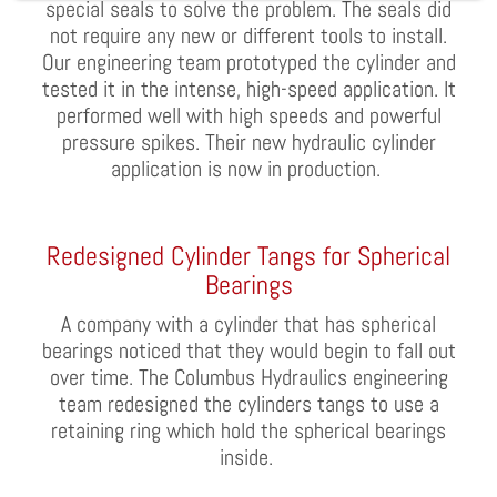
special seals to solve the problem. The sea
l
s did
not require any new or different tools to install.
Our engineering team prototyped the cylinder and
tested it in the intense, high-speed application. It
performed well with high speeds and powerful
pressure spikes. Their new
hydraulic
cylinder
application is now in production.
Redesigned Cylinder Tangs for Spherical
Bearings
A company with a cylinder that has spherical
bearings noticed that they would begin to fall out
over time. The Columbus Hydraulics engineering
team redesigned the cylinders tangs to use a
retaining ring which h
o
ld the spherical bearings
inside.