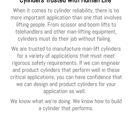
When it comes to cylinder reliability, there is no
more important application than one that involves
lifting people. From scissor and boom lifts to
telehandlers and other man-lifting equipment,
cylinders must do their job without failing.
We are trusted to manufacture man-lift cylinders
for a variety of applications that must meet
rigorous safety requirements. If we can engineer
and product cylinders that perform well in these
critical applications, you can have confidence that
we can design and product cylinders for your
application as well.
We know what we’re doing. We know how to build
a cylinder that performs.