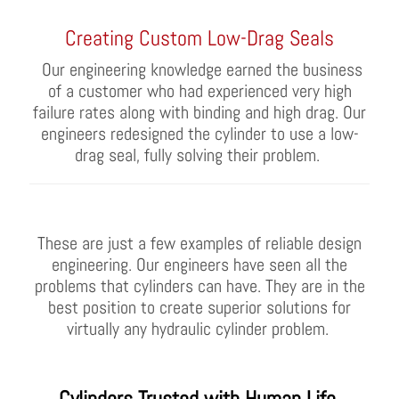
Creating Custom Low-Drag Seals
Our engineering knowledge earned the business
of a customer who had experience
d
very high
failure rates along with binding and high drag. Our
engineers redesigned the cylinder to use a low-
drag seal, fully solving their problem.
These are just a few examples of reliable design
engineer
ing
.
Our engineers have
seen all the
problems that cylinders can have
.
They are in the
best position to
create superior solutions for
virtually any
hydraulic cylinder
problem.
Cylinders
Trusted with Human Life