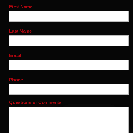
First Name
Last Name
Email
Phone
Questions or Comments