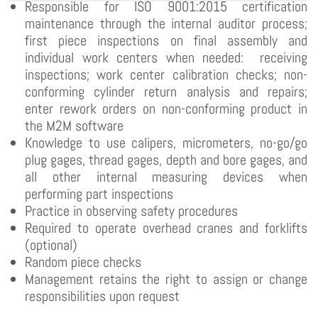
Responsible for ISO 9001:2015 certification
maintenance through the internal auditor process;
first piece inspections on final assembly and
individual work centers when needed: receiving
inspections; work center calibration checks; non-
conforming cylinder return analysis and repairs;
enter rework orders on non-conforming product in
the M2M software
Knowledge to use calipers, micrometers, no-go/go
plug gages, thread gages, depth and bore gages, and
all other internal measuring devices when
performing part inspections
Practice in observing safety procedures
Required to operate overhead cranes and forklifts
(optional)
Random piece checks
Management retains the right to assign or change
responsibilities upon request