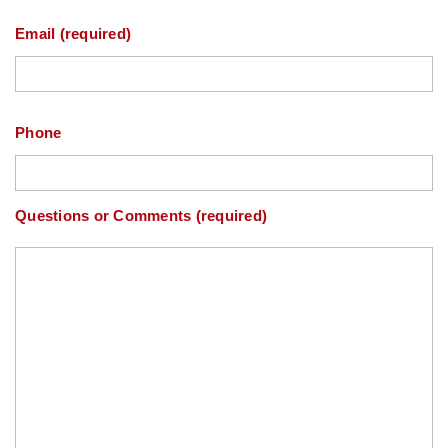
Email (required)
Phone
Questions or Comments (required)