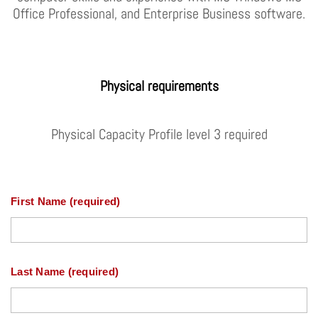
Office Professional, and Enterprise Business software.
Physical requirements
Physical Capacity Profile level 3 required
First Name (required)
Last Name (required)