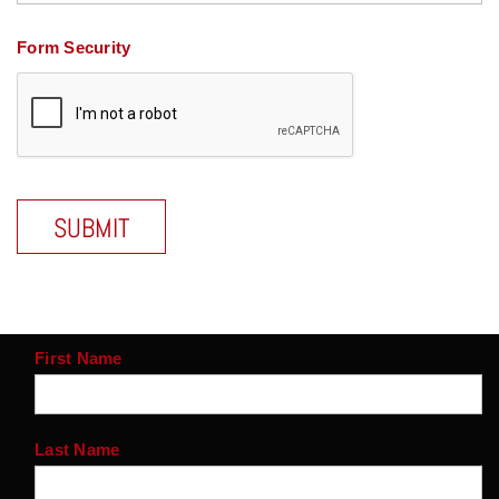
Form Security
First Name
Last Name