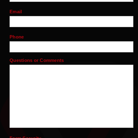
Email
Phone
Questions or Comments