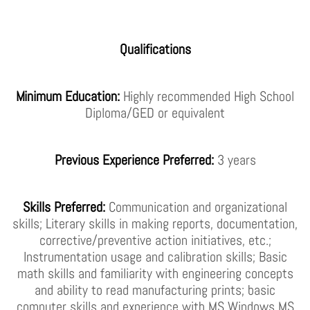
Qualifications
Minimum Education:
Highly recommended High School
Diploma/GED or equivalent
Previous Experience Preferred:
3 years
Skills Preferred:
Communication and organizational
skills; Literary skills in making reports, documentation,
corrective/preventive action initiatives, etc.;
Instrumentation usage and calibration skills; Basic
math skills and familiarity with engineering concepts
and ability to read manufacturing prints; basic
computer skills and experience with MS Windows MS