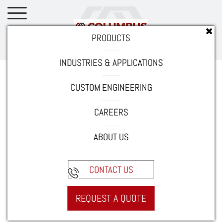
PRODUCTS
INDUSTRIES & APPLICATIONS
Home
Careers
Current Opportunities
Quality Assurance
Technician/Lean Coordinator
CUSTOM ENGINEERING
CAREERS
Job purpose
ABOUT US
This position will maintain the entire Quality Assurance
System.
CONTACT US
Duties and responsibilities
REQUEST A QUOTE